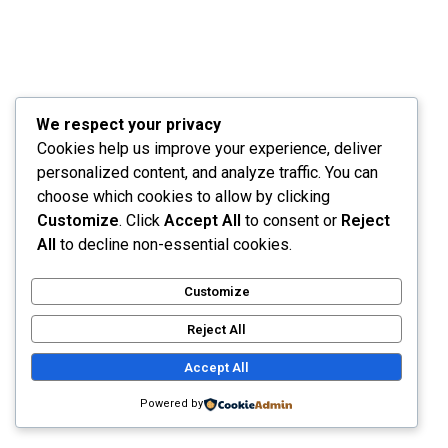
describe these conceptions, could impress upon
paper all that is living so full and warm within me.
We respect your privacy
Read More
Cookies help us improve your experience, deliver
personalized content, and analyze traffic. You can
choose which cookies to allow by clicking
Customize
. Click
Accept All
to consent or
Reject
All
to decline non-essential cookies.
Customize
Future Consumer Shopping
Reject All
Accept All
September 26, 2021
by
nimda
with
No Comment
Powered by
Branding
Uncategorized