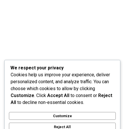
Info@ibuildawesomewebsite.c
64 E Broadway Rd
Suite, 200, Tempe,
AZ 85282
We respect your privacy
Web
Ent
Cookies help us improve your experience, deliver
Developm
Funnel
personalized content, and analyze traffic. You can
Ent
Designs
choose which cookies to allow by clicking
Mobile
Digital
Customize
. Click
Accept All
to consent or
Reject
App
Marketing
All
to decline non-essential cookies.
Developm
Search
Ent
Engine
Customize
SaaS
Marketing
Developm
Reject All